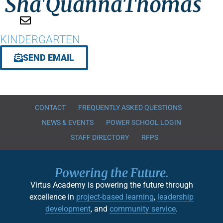
Sha'Quanna
Thomas
KINDERGARTEN
SEND EMAIL
CONTACT
FREQUENTLY ASKED QUESTIONS
NEWS & EVENTS
POWER SCHOOL LOGIN
STAFF DIRECTORY
RFPS
Powering the Future.
Virtus Academy is powering the future through
excellence in
project-based learning
,
leadership
development
, and
community service
.