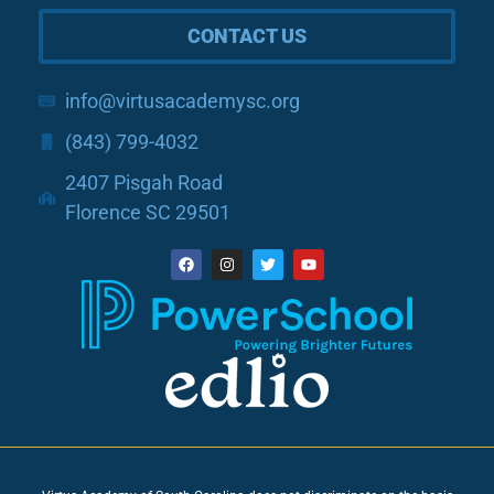
CONTACT US
info@virtusacademysc.org
(843) 799-4032
2407 Pisgah Road
Florence SC 29501