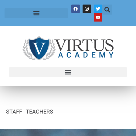
STAFF |
TEACHERS