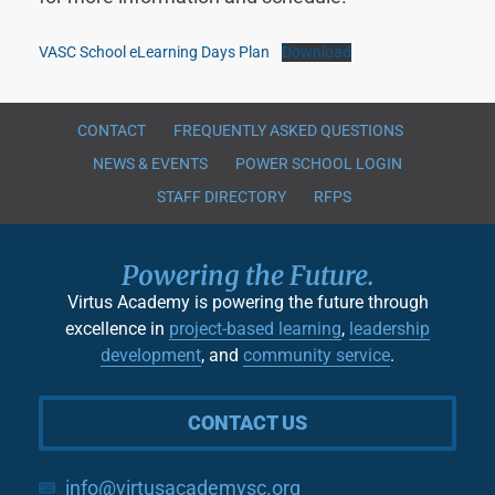
VASC School eLearning Days Plan
Download
CONTACT
FREQUENTLY ASKED QUESTIONS
NEWS & EVENTS
POWER SCHOOL LOGIN
STAFF DIRECTORY
RFPS
Powering the Future.
Virtus Academy is powering the future through
excellence in
project-based learning
,
leadership
development
, and
community service
.
CONTACT US
info@virtusacademysc.org