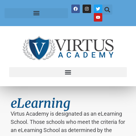
eLearning
Virtus Academy is designated as an eLearning
School. Those schools who meet the criteria for
an eLearning School as determined by the