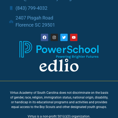
(843) 799-4032
2407 Pisgah Road
Florence SC 29501
Virtus Academy of South Carolina does not discriminate on the basis
of gender, race, religion, immigration status, national origin, disability,
or handicap in its educational programs and activities and provides
equal access to the Boy Scouts and other designated youth groups.
Virtus is a non-profit 501(c)(3) organization.