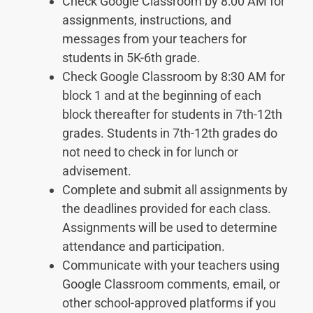
Check Google Classroom by 8:00 AM for
assignments, instructions, and
messages from your teachers for
students in 5K-6th grade.
Check Google Classroom by 8:30 AM for
block 1 and at the beginning of each
block thereafter for students in 7th-12th
grades. Students in 7th-12th grades do
not need to check in for lunch or
advisement.
Complete and submit all assignments by
the deadlines provided for each class.
Assignments will be used to determine
attendance and participation.
Communicate with your teachers using
Google Classroom comments, email, or
other school-approved platforms if you