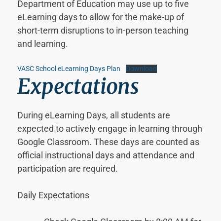
Department of Education may use up to five
eLearning days to allow for the make-up of
short-term disruptions to in-person teaching
and learning.
VASC School eLearning Days Plan
Download
Expectations
During eLearning Days, all students are
expected to actively engage in learning through
Google Classroom. These days are counted as
official instructional days and attendance and
participation are required.
Daily Expectations