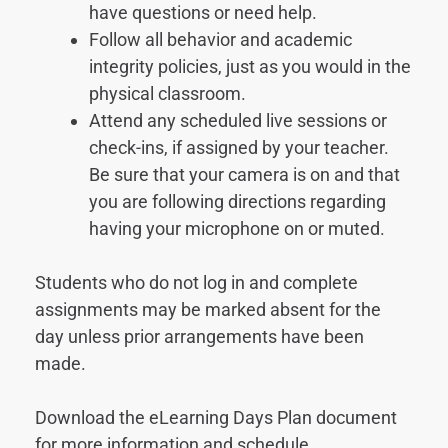
have questions or need help.
Follow all behavior and academic
integrity policies, just as you would in the
physical classroom.
Attend any scheduled live sessions or
check-ins, if assigned by your teacher.
Be sure that your camera is on and that
you are following directions regarding
having your microphone on or muted.
Students who do not log in and complete
assignments may be marked absent for the
day unless prior arrangements have been
made.
Download the eLearning Days Plan document
for more information and schedule.