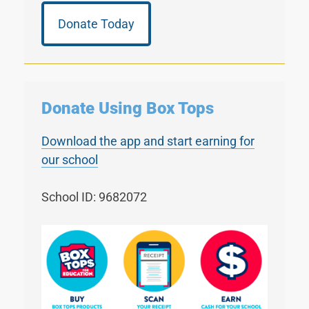
Donate Today
Donate Using Box Tops
Download the app and start earning for
our school
School ID: 9682072