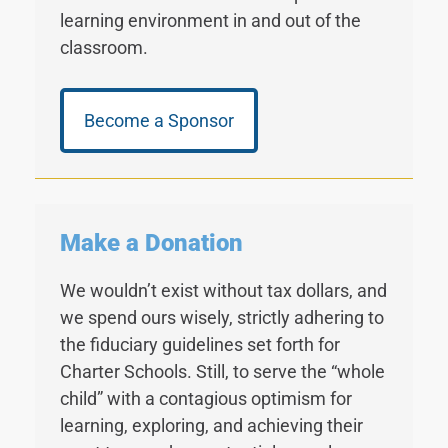
learning environment in and out of the
classroom.
Become a Sponsor
Make a Donation
We wouldn’t exist without tax dollars, and
we spend ours wisely, strictly adhering to
the fiduciary guidelines set forth for
Charter Schools. Still, to serve the “whole
child” with a contagious optimism for
learning, exploring, and achieving their