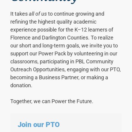
It takes
all of us
to continue growing and
refining the highest quality academic
experience possible for the K–12 learners of
Florence and Darlington Counties. To realize
our short and long-term goals, we invite you to
support our Power Pack by volunteering in our
classrooms, participating in PBL Community
Outreach Opportunities, engaging with our PTO,
becoming a Business Partner, or making a
donation.
Together, we can Power the Future.
Join our PTO