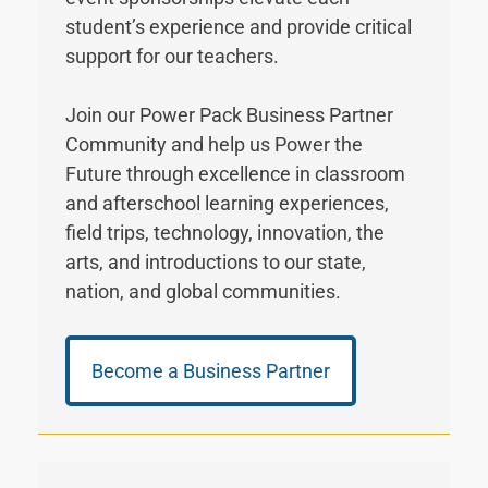
student’s experience and provide critical
support for our teachers.
Join our Power Pack Business Partner
Community and help us Power the
Future through excellence in classroom
and afterschool learning experiences,
field trips, technology, innovation, the
arts, and introductions to our state,
nation, and global communities.
Become a Business Partner