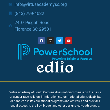
info@virtusacademysc.org
(843) 799-4032
2407 Pisgah Road
Florence SC 29501
Virtus Academy of South Carolina does not discriminate on the basis
of gender, race, religion, immigration status, national origin, disability,
or handicap in its educational programs and activities and provides
equal access to the Boy Scouts and other designated youth groups.