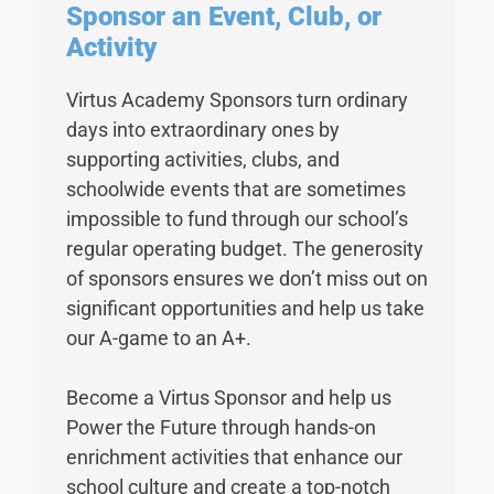
Sponsor an Event, Club, or
Activity
Virtus Academy Sponsors turn ordinary
days into extraordinary ones by
supporting activities, clubs, and
schoolwide events that are sometimes
impossible to fund through our school’s
regular operating budget. The generosity
of sponsors ensures we don’t miss out on
significant opportunities and help us take
our A-game to an A+.
Become a Virtus Sponsor and help us
Power the Future through hands-on
enrichment activities that enhance our
school culture and create a top-notch