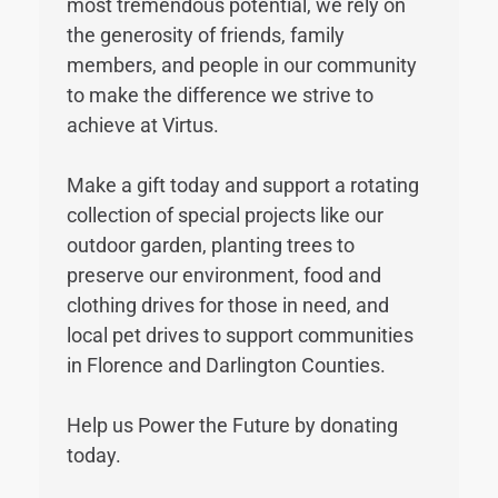
most tremendous potential, we rely on
the generosity of friends, family
members, and people in our community
to make the difference we strive to
achieve at Virtus.
Make a gift today and support a rotating
collection of special projects like our
outdoor garden, planting trees to
preserve our environment, food and
clothing drives for those in need, and
local pet drives to support communities
in Florence and Darlington Counties.
Help us Power the Future by donating
today.