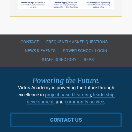
CONTACT
FREQUENTLY ASKED QUESTIONS
NEWS & EVENTS
POWER SCHOOL LOGIN
STAFF DIRECTORY
RFPS
Powering the Future.
Virtus Academy is powering the future through
excellence in
project-based learning
,
leadership
development
, and
community service
.
CONTACT US