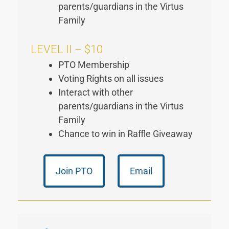
parents/guardians in the Virtus
Family
LEVEL II – $10
PTO Membership
Voting Rights on all issues
Interact with other
parents/guardians in the Virtus
Family
Chance to win in Raffle Giveaway
Join PTO
Email