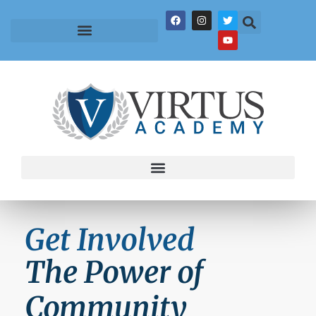
Get Involved
The Power of
Community