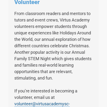
Volunteer
From classroom readers and mentors to
tutors and event crews, Virtus Academy
volunteers empower students through
unique experiences like Holidays Around
the World, our annual exploration of how
different countries celebrate Christmas.
Another popular activity is our Annual
Family STEM Night which gives students
and families real-world learning
opportunities that are relevant,
stimulating, and fun.
If you’re interested in becoming a
volunteer, email us at
volunteer@virtusacademysc-