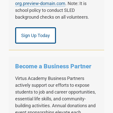
org.preview-domain.com
. Note: It is
school policy to conduct SLED
background checks on all volunteers.
Sign Up Today
Become a Business Partner
Virtus Academy Business Partners
actively support our efforts to expose
students to job and career opportunities,
essential life skills, and community-
building activities. Annual donations and
event sponsorships elevate each