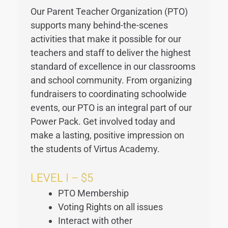
Our Parent Teacher Organization (PTO)
supports many behind-the-scenes
activities that make it possible for our
teachers and staff to deliver the highest
standard of excellence in our classrooms
and school community. From organizing
fundraisers to coordinating schoolwide
events, our PTO is an integral part of our
Power Pack. Get involved today and
make a lasting, positive impression on
the students of Virtus Academy.
LEVEL I – $5
PTO Membership
Voting Rights on all issues
Interact with other