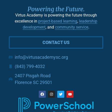
Powering the Future.
Virtus Academy is powering the future through
excellence in
project-based learning
,
leadership
development
, and
community service
.
CONTACT US
info@virtusacademysc.org
(843) 799-4032
2407 Pisgah Road
Florence SC 29501