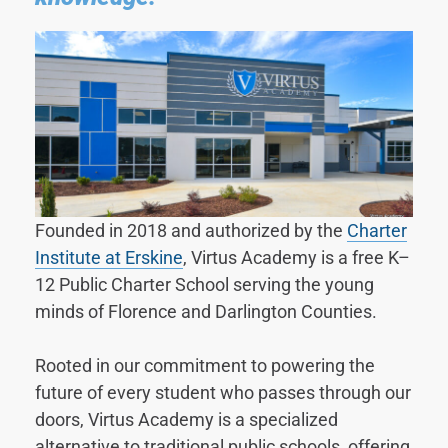
Founded in 2018 and authorized by the
Charter
Institute at Erskine
, Virtus Academy is a free K–
12 Public Charter School serving the young
minds of Florence and Darlington Counties.
Rooted in our commitment to powering the
future of every student who passes through our
doors, Virtus Academy is a specialized
alternative to traditional public schools, offering