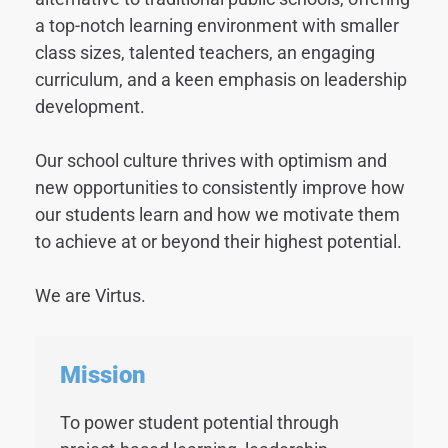
a top-notch learning environment with smaller
class sizes, talented teachers, an engaging
curriculum, and a keen emphasis on leadership
development.
Our school culture thrives with optimism and
new opportunities to consistently improve how
our students learn and how we motivate them
to achieve at or beyond their highest potential.
We are Virtus.
Mission
To power student potential through