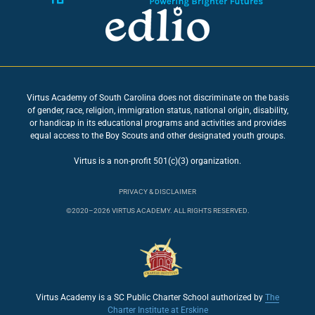
Virtus Academy of South Carolina does not discriminate on the basis
of gender, race, religion, immigration status, national origin, disability,
or handicap in its educational programs and activities and provides
equal access to the Boy Scouts and other designated youth groups.
Virtus is a non-profit 501(c)(3) organization.
PRIVACY & DISCLAIMER
©2020–2026 VIRTUS ACADEMY. ALL RIGHTS RESERVED.
Virtus Academy is a SC Public Charter School authorized by
The
Charter Institute at Erskine