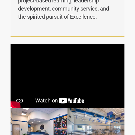
project-based learning, leadership
development, community service, and
the spirited pursuit of Excellence.