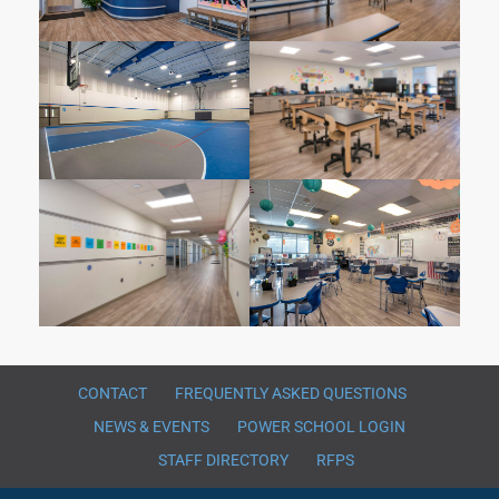
CONTACT
FREQUENTLY ASKED QUESTIONS
NEWS & EVENTS
POWER SCHOOL LOGIN
STAFF DIRECTORY
RFPS