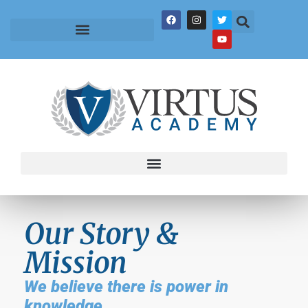
Our Story &
Mission
We believe there is power in
knowledge.