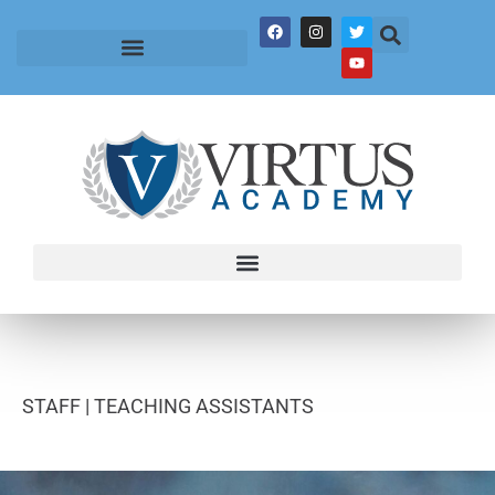
STAFF |
TEACHING ASSISTANTS