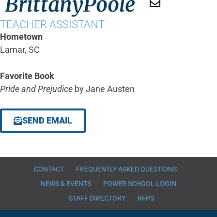
Brittany
Poole
TEACHER ASSISTANT
Hometown
Lamar, SC
Favorite Book
Pride and Prejudice
by Jane Austen
SEND EMAIL
CONTACT
FREQUENTLY ASKED QUESTIONS
NEWS & EVENTS
POWER SCHOOL LOGIN
STAFF DIRECTORY
RFPS