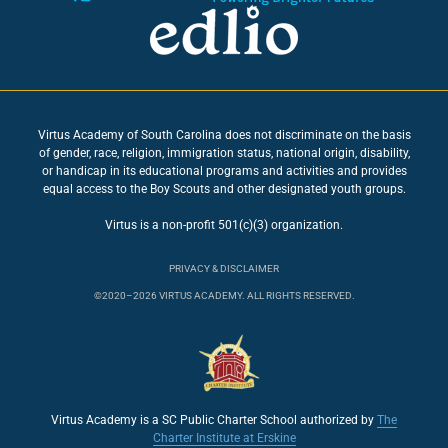
Virtus Academy of South Carolina does not discriminate on the basis
of gender, race, religion, immigration status, national origin, disability,
or handicap in its educational programs and activities and provides
equal access to the Boy Scouts and other designated youth groups.
Virtus is a non-profit 501(c)(3) organization.
PRIVACY & DISCLAIMER
©2020–2026 VIRTUS ACADEMY. ALL RIGHTS RESERVED.
Virtus Academy is a SC Public Charter School authorized by
The
Charter Institute at Erskine