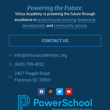
Powering the Future.
Virtus Academy is powering the future through
excellence in
project-based learning
,
leadership
development
, and
community service
.
CONTACT US
info@virtusacademysc.org
(843) 799-4032
2407 Pisgah Road
Florence SC 29501