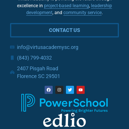
excellence in
project-based learning
,
leadership
development
, and
community service
.
CONTACT US
info@virtusacademysc.org
(843) 799-4032
2407 Pisgah Road
Florence SC 29501