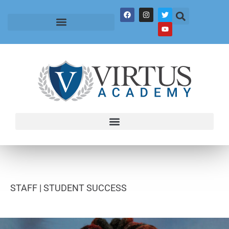
STAFF |
STUDENT SUCCESS