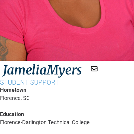
Jamelia
Myers
STUDENT SUPPORT
Hometown
Florence, SC
Education
Florence-Darlington Technical College