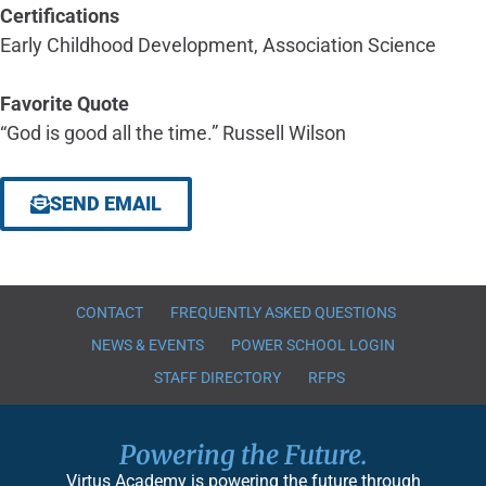
Certifications
Early Childhood Development, Association Science
Favorite Quote
“God is good all the time.” Russell Wilson
SEND EMAIL
CONTACT
FREQUENTLY ASKED QUESTIONS
NEWS & EVENTS
POWER SCHOOL LOGIN
STAFF DIRECTORY
RFPS
Powering the Future.
Virtus Academy is powering the future through