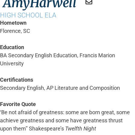
Amy
Harwell
HIGH SCHOOL ELA
Hometown
Florence, SC
Education
BA Secondary English Education, Francis Marion
University
Certifications
Secondary English, AP Literature and Composition
Favorite Quote
‘Be not afraid of greatness: some are born great, some
achieve greatness and some have greatness thrust
upon them’’ Shakespeare’s
Twelfth Night