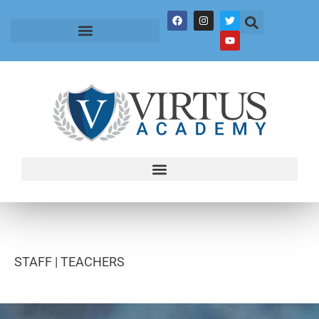
STAFF |
TEACHERS