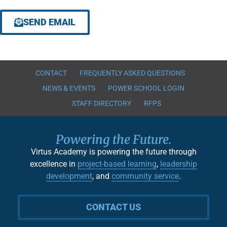
SEND EMAIL
CONTACT
FREQUENTLY ASKED QUESTIONS
NEWS & EVENTS
POWER SCHOOL LOGIN
STAFF DIRECTORY
RFPS
Powering the Future.
Virtus Academy is powering the future through
excellence in
project-based learning
,
leadership
development
, and
community service
.
CONTACT US