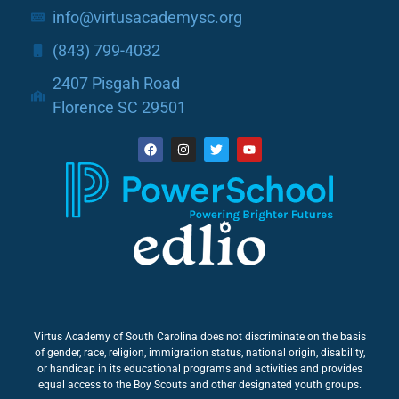
info@virtusacademysc.org
(843) 799-4032
2407 Pisgah Road
Florence SC 29501
Virtus Academy of South Carolina does not discriminate on the basis
of gender, race, religion, immigration status, national origin, disability,
or handicap in its educational programs and activities and provides
equal access to the Boy Scouts and other designated youth groups.