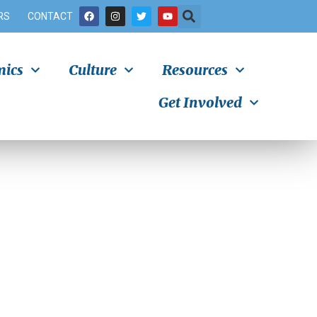
RS
CONTACT
ics
Culture
Resources
Get Involved