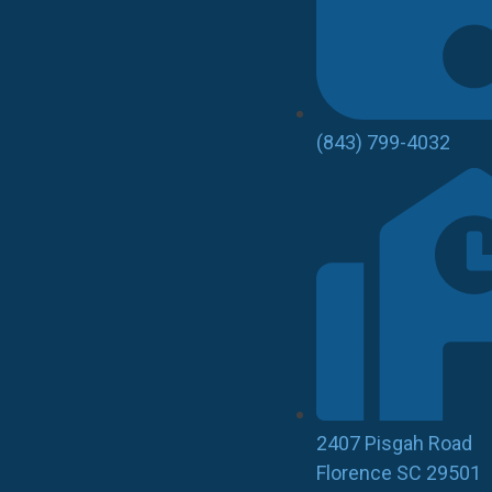
(843) 799-4032
2407 Pisgah Road
Florence SC 29501