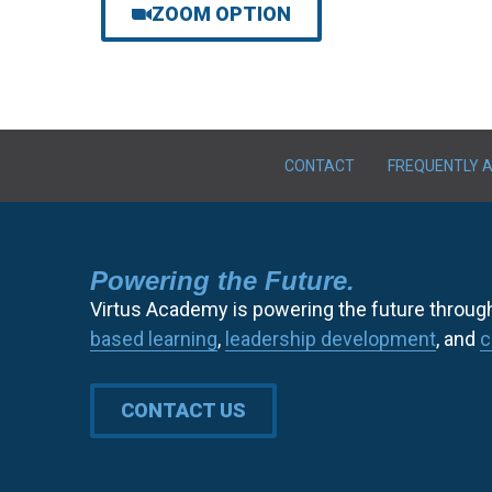
ZOOM OPTION
CONTACT
FREQUENTLY 
Powering the Future.
Virtus Academy is powering the future throug
based learning
,
leadership development
, and
c
CONTACT US