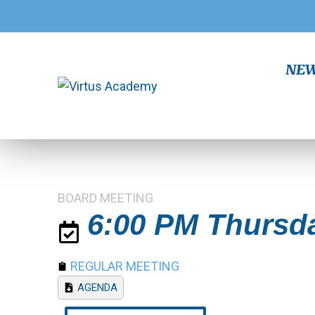
NEW!
BOARD MEETING
6:00 PM Thursda
REGULAR MEETING
AGENDA