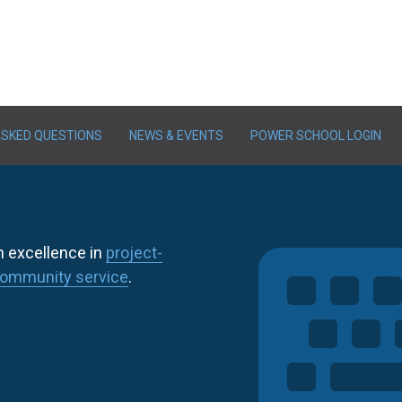
ASKED QUESTIONS
NEWS & EVENTS
POWER SCHOOL LOGIN
h excellence in
project-
ommunity service
.