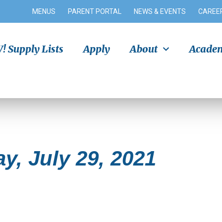
MENUS
PARENT PORTAL
NEWS & EVENTS
CAREE
 Supply Lists
Apply
About
Academ
y, July 29, 2021