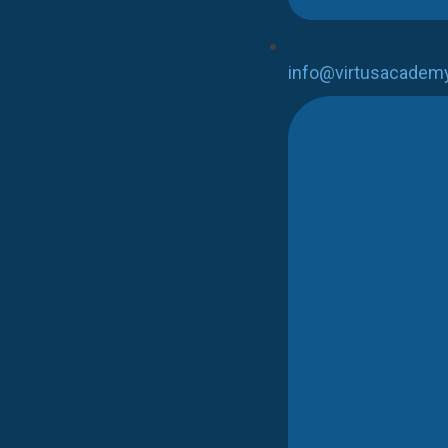
info@virtusacadem