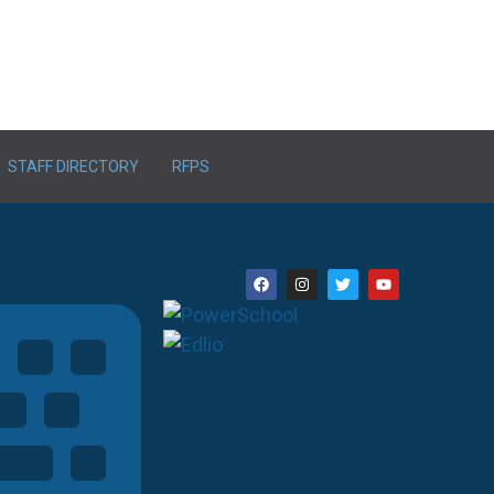
STAFF DIRECTORY
RFPS