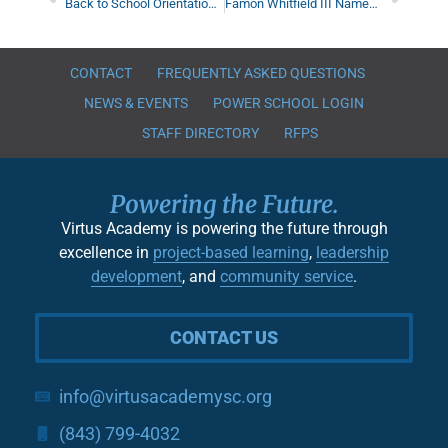
Back to School Orientation & Teacher Meet-and-Greets
Famon Whitfield III Named Assistant Executive Director
CONTACT
FREQUENTLY ASKED QUESTIONS
NEWS & EVENTS
POWER SCHOOL LOGIN
STAFF DIRECTORY
RFPS
Powering the Future.
Virtus Academy is powering the future through
excellence in
project-based learning
,
leadership
development
, and
community service
.
CONTACT US
info@virtusacademysc.org
(843) 799-4032