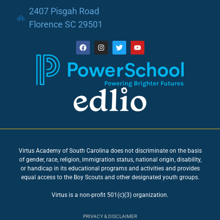
2407 Pisgah Road
Florence SC 29501
Virtus Academy of South Carolina does not discriminate on the basis
of gender, race, religion, immigration status, national origin, disability,
or handicap in its educational programs and activities and provides
equal access to the Boy Scouts and other designated youth groups.
Virtus is a non-profit 501(c)(3) organization.
PRIVACY & DISCLAIMER