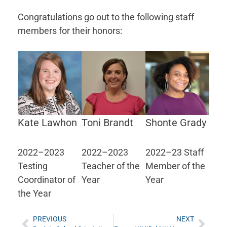
Congratulations go out to the following staff
members for their honors:
Kate Lawhon
Toni Brandt
Shonte Grady
2022–2023
2022–2023
2022–23 Staff
Testing
Teacher of the
Member of the
Coordinator of
Year
Year
the Year
PREVIOUS
NEXT