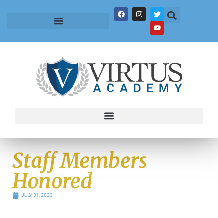
Staff Members
Honored
JULY 31, 2023