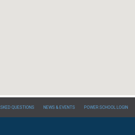
ASKED QUESTIONS
NEWS & EVENTS
POWER SCHOOL LOGIN