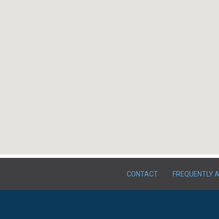
CONTACT
FREQUENTLY 