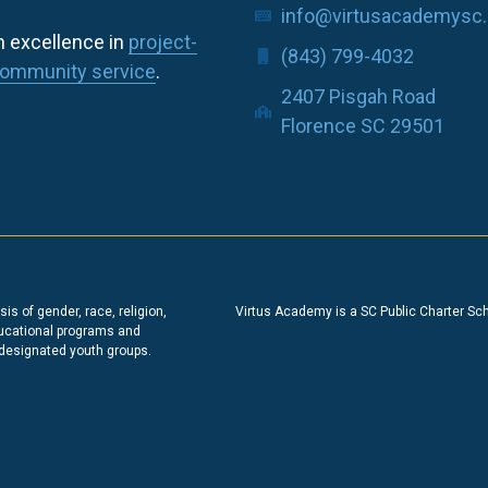
info@virtusacademysc.
h excellence in
project-
(843) 799-4032
ommunity service
.
2407 Pisgah Road
Florence SC 29501
s of gender, race, religion,
Virtus Academy is a SC Public Charter Sc
educational programs and
 designated youth groups.