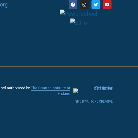
org
hool authorized by
The Charter Institute at
Erskine
SITE BY K. HOPE CREATIVE