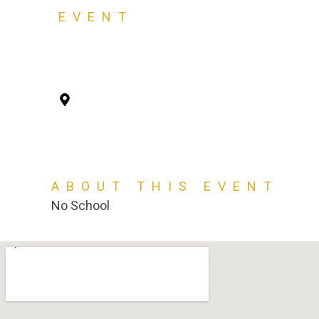
EVENT
Election Day 1120
Tuesday, November 5, 2024
Virtus Academy, 2407 Pisgah Rd, Florenc
ABOUT THIS EVENT
No School