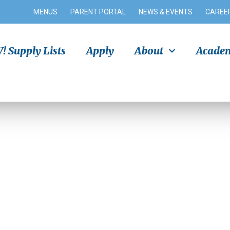
MENUS
PARENT PORTAL
NEWS & EVENTS
CAREE
 Supply Lists
Apply
About
Academ