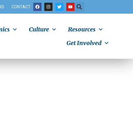
RS
CONTACT
ics
Culture
Resources
Get Involved