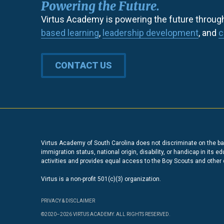
Powering the Future.
Virtus Academy is powering the future throug
based learning
,
leadership development
, and
c
CONTACT US
Virtus Academy of South Carolina does not discriminate on the basi
immigration status, national origin, disability, or handicap in its 
activities and provides equal access to the Boy Scouts and other
Virtus is a non-profit 501(c)(3) organization.
PRIVACY & DISCLAIMER
©2020–2026 VIRTUS ACADEMY. ALL RIGHTS RESERVED.