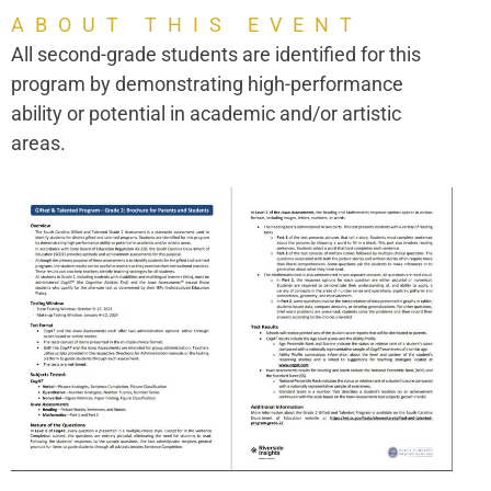
ABOUT THIS EVENT
All second-grade students are identified for this
program by demonstrating high-performance
ability or potential in academic and/or artistic
areas.