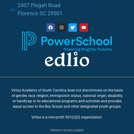
2407 Pisgah Road
Florence SC 29501
Virtus Academy of South Carolina does not discriminate on the basis
of gender, race, religion, immigration status, national origin, disability,
or handicap in its educational programs and activities and provides
equal access to the Boy Scouts and other designated youth groups.
Virtus is a non-profit 501(c)(3) organization.
PRIVACY & DISCLAIMER