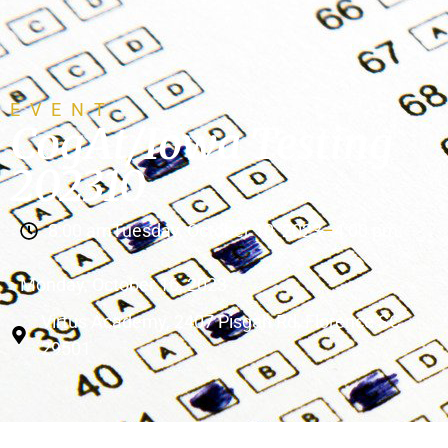
EVENT
CogAt/Iowa Testing
202310
8:00 am
Tuesday, October 10, 2023
–
4:00 pm
Monday, October 16, 2023
Virtus Academy, 2407 Pisgah Rd, Florence SC
29501