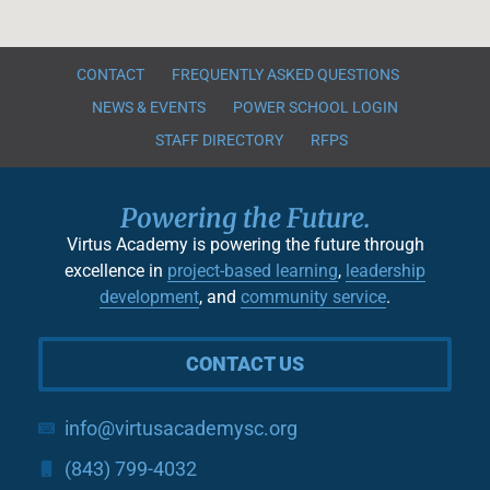
CONTACT
FREQUENTLY ASKED QUESTIONS
NEWS & EVENTS
POWER SCHOOL LOGIN
STAFF DIRECTORY
RFPS
Powering the Future.
Virtus Academy is powering the future through
excellence in
project-based learning
,
leadership
development
, and
community service
.
CONTACT US
info@virtusacademysc.org
(843) 799-4032