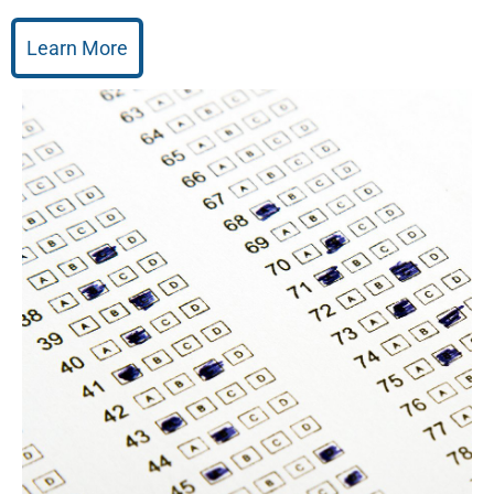
Learn More